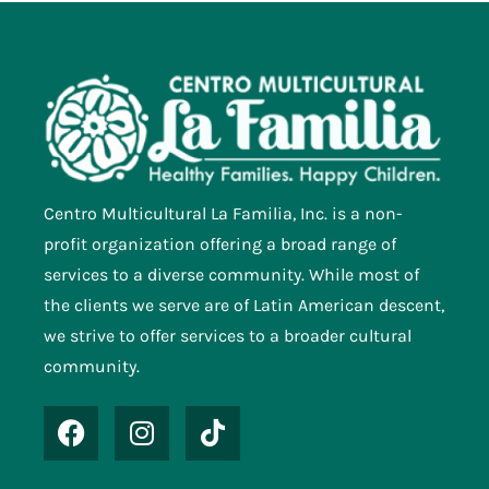
Centro Multicultural La Familia, Inc. is a non-
profit organization offering a broad range of
services to a diverse community. While most of
the clients we serve are of Latin American descent,
we strive to offer services to a broader cultural
community.