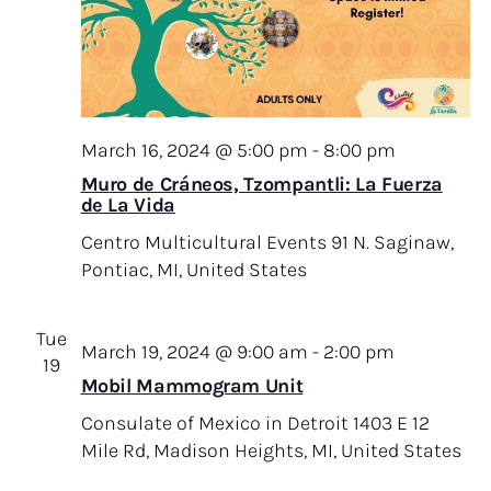
March 16, 2024 @ 5:00 pm
-
8:00 pm
Muro de Cráneos, Tzompantli: La Fuerza
de La Vida
Centro Multicultural Events
91 N. Saginaw,
Pontiac, MI, United States
Tue
March 19, 2024 @ 9:00 am
-
2:00 pm
19
Mobil Mammogram Unit
Consulate of Mexico in Detroit
1403 E 12
Mile Rd, Madison Heights, MI, United States