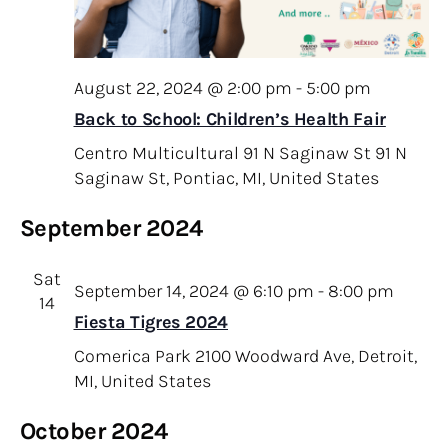
August 22, 2024 @ 2:00 pm
-
5:00 pm
Back to School: Children’s Health Fair
Centro Multicultural 91 N Saginaw St
91 N
Saginaw St, Pontiac, MI, United States
September 2024
Sat
September 14, 2024 @ 6:10 pm
-
8:00 pm
14
Fiesta Tigres 2024
Comerica Park
2100 Woodward Ave, Detroit,
MI, United States
October 2024