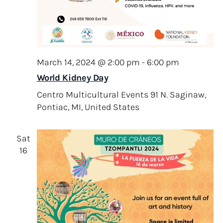
i
g
a
t
March 14, 2024 @ 2:00 pm
-
6:00 pm
i
World Kidney Day
o
Centro Multicultural Events
91 N. Saginaw,
n
Pontiac, MI, United States
Sat
16