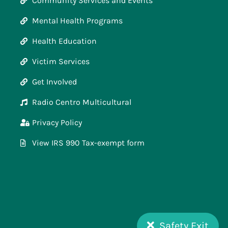
Community Services and Events
Mental Health Programs
Health Education
Victim Services
Get Involved
Radio Centro Multicultural
Privacy Policy
View IRS 990 Tax-exempt form
Safety Exit