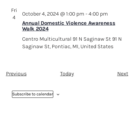
Fri
October 4, 2024 @ 1:00 pm
-
4:00 pm
4
Annual Domestic Violence Awareness
Walk 2024
Centro Multicultural 91 N Saginaw St
91 N
Saginaw St, Pontiac, MI, United States
E
E
Previous
Today
Next
v
v
e
e
Subscribe to calendar
n
n
t
t
s
s