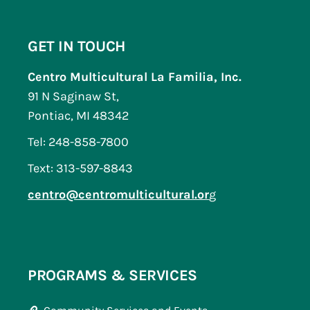
GET IN TOUCH
Centro Multicultural La Familia, Inc.
91 N Saginaw St,
Pontiac, MI 48342
Tel: 248-858-7800
Text: 313-597-8843
centro@centromulticultural.or
g
PROGRAMS & SERVICES