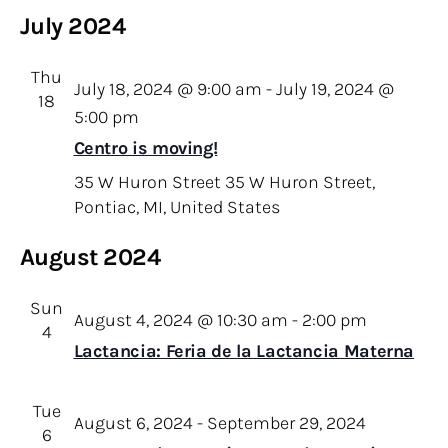
July 2024
Thu
July 18, 2024 @ 9:00 am
-
July 19, 2024 @
18
5:00 pm
Centro is moving!
35 W Huron Street
35 W Huron Street,
Pontiac, MI, United States
August 2024
Sun
August 4, 2024 @ 10:30 am
-
2:00 pm
4
Lactancia: Feria de la Lactancia Materna
Tue
August 6, 2024
-
September 29, 2024
6