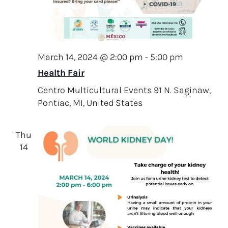
v
.
c
i
h
g
a
a
t
March 14, 2024 @ 2:00 pm
-
5:00 pm
n
i
Health Fair
d
o
Centro Multicultural Events
91 N. Saginaw,
V
n
Pontiac, MI, United States
i
e
Thu
w
14
s
N
a
v