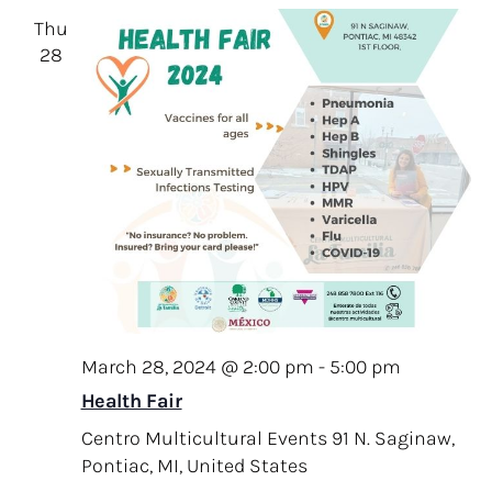
Thu
28
March 28, 2024 @ 2:00 pm
-
5:00 pm
Health Fair
Centro Multicultural Events
91 N. Saginaw,
Pontiac, MI, United States