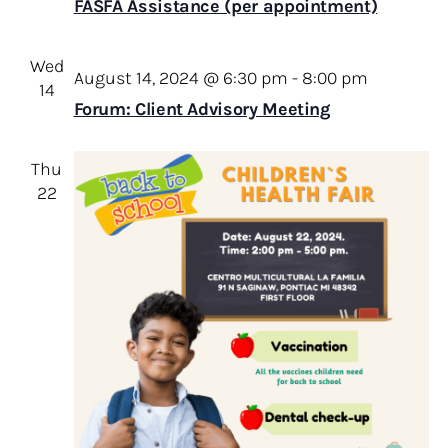
FASFA Assistance (per appointment)
Wed
August 14, 2024 @ 6:30 pm
-
8:00 pm
14
Forum: Client Advisory Meeting
Thu
22