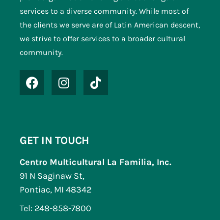
N
services to a diverse community. While most of
a
the clients we serve are of Latin American descent,
v
we strive to offer services to a broader cultural
community.
i
g
a
t
i
o
GET IN TOUCH
n
Centro Multicultural La Familia, Inc.
91 N Saginaw St,
Pontiac, MI 48342
Tel: 248-858-7800