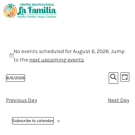
No events scheduled for August 6, 2026. Jump
N
to the
next upcoming events
.
o
E
E
t
8/6/2026
D
v
i
v
S
S
a
e
e
c
y
e
e
n
a
Previous Day
Next Day
e
l
n
r
t
e
c
V
t
h
c
Subscribe to calendar
i
s
t
e