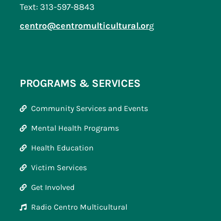
Text: 313-597-8843
centro@centromulticultural.or
g
PROGRAMS & SERVICES
Community Services and Events
Mental Health Programs
Health Education
Victim Services
Get Involved
Radio Centro Multicultural