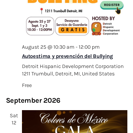
August 25 @ 10:30 am
-
12:00 pm
Autoestima y prevención del Bullying
Detroit Hispanic Development Corporation
1211 Trumbull, Detroit, MI, United States
Free
September 2026
Sat
12