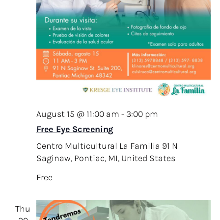
August 15 @ 11:00 am
-
3:00 pm
Free Eye Screening
Centro Multicultural La Familia
91 N
Saginaw, Pontiac, MI, United States
Free
Thu