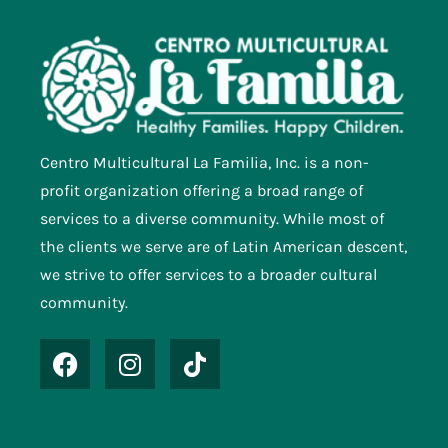
Centro Multicultural La Familia, Inc. is a non-
profit organization offering a broad range of
services to a diverse community. While most of
the clients we serve are of Latin American descent,
we strive to offer services to a broader cultural
community.