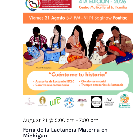
August 21 @ 5:00 pm
-
7:00 pm
Feria de la Lactancia Materna en
Michigan