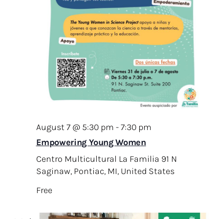
v
.
c
i
h
g
a
a
t
n
i
d
o
V
n
i
e
August 7 @ 5:30 pm
-
7:30 pm
w
Empowering Young Women
s
Centro Multicultural La Familia
91 N
Saginaw, Pontiac, MI, United States
N
a
Free
v