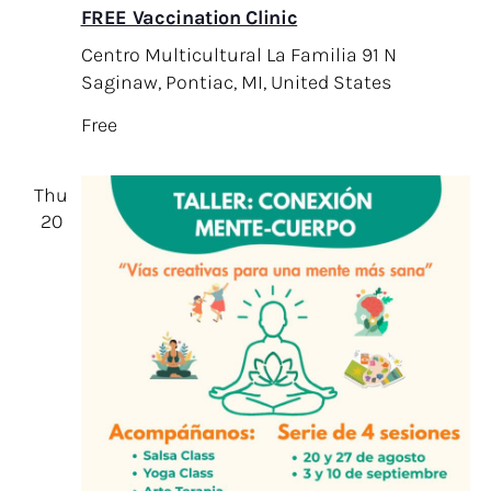
FREE Vaccination Clinic
Centro Multicultural La Familia
91 N
Saginaw, Pontiac, MI, United States
Free
Thu
20