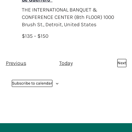
THE INTERNATIONAL BANQUET &
CONFERENCE CENTER (8th FLOOR)
1000
Brush St., Detroit, United States
$135 – $150
E
Previous
Today
Next
E
v
v
e
e
Subscribe to calendar
n
n
t
t
s
s