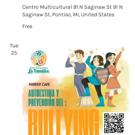
Centro Multicultural 91 N Saginaw St
91 N
Saginaw St, Pontiac, MI, United States
Free
Tue
25