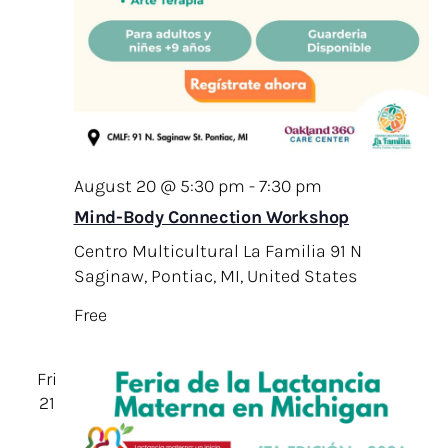
August 20 @ 5:30 pm
-
7:30 pm
Mind-Body Connection Workshop
Centro Multicultural La Familia
91 N
Saginaw, Pontiac, MI, United States
Free
Fri
21