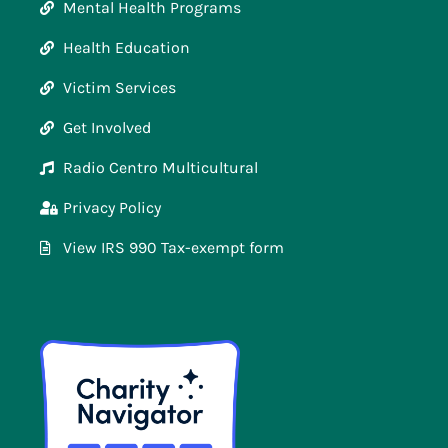
Mental Health Programs
Health Education
Victim Services
Get Involved
Radio Centro Multicultural
Privacy Policy
View IRS 990 Tax-exempt form