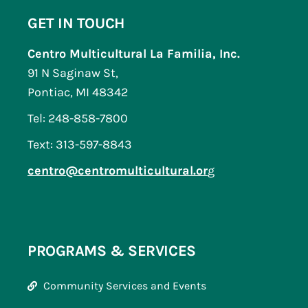
GET IN TOUCH
Centro Multicultural La Familia, Inc.
91 N Saginaw St,
Pontiac, MI 48342
Tel: 248-858-7800
Text: 313-597-8843
centro@centromulticultural.or
g
PROGRAMS & SERVICES
Community Services and Events