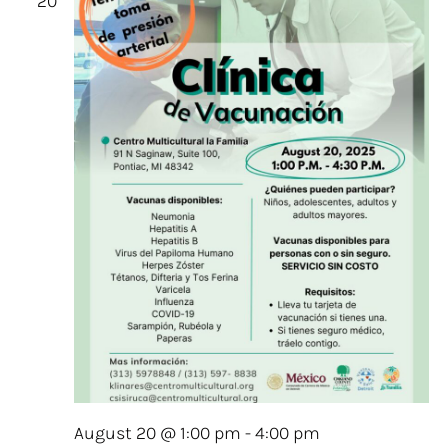
20
August 20 @ 1:00 pm
-
4:00 pm