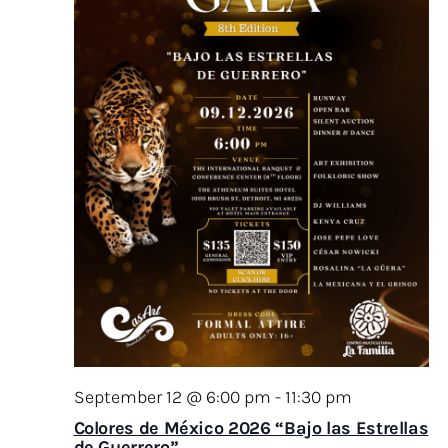
September 12 @ 6:00 pm
-
11:30 pm
Colores de México 2026 “Bajo las Estrellas
de Guerrero”