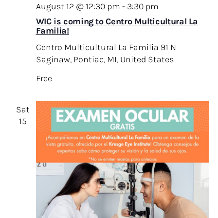
August 12 @ 12:30 pm
-
3:30 pm
WIC is coming to Centro Multicultural La
Familia!
Centro Multicultural La Familia
91 N
Saginaw, Pontiac, MI, United States
Free
Sat
15