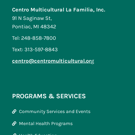
Centro Multicultural La Familia, Inc.
91 N Saginaw St,
Pontiac, MI 48342
Tel: 248-858-7800
Text: 313-597-8843
centro@centromulticultural.or
g
PROGRAMS & SERVICES
Community Services and Events
Mental Health Programs