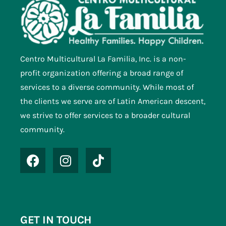
Centro Multicultural La Familia, Inc. is a non-
profit organization offering a broad range of
services to a diverse community. While most of
the clients we serve are of Latin American descent,
we strive to offer services to a broader cultural
community.
GET IN TOUCH