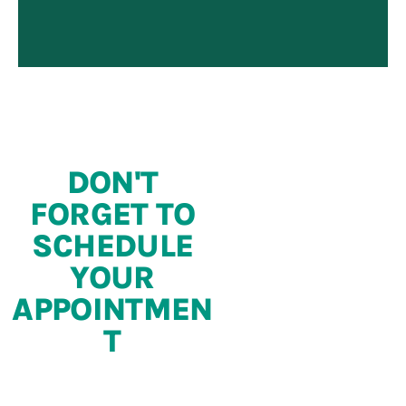
DON'T
FORGET TO
SCHEDULE
YOUR
APPOINTMEN
T