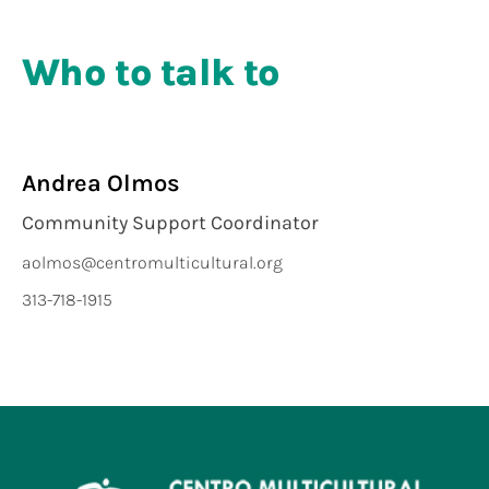
Who to talk to
Andrea Olmos
Community Support Coordinator
aolmos@centromulticultural.org
313-718-1915