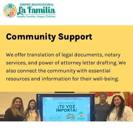
Community Support
We offer translation of legal documents, notary
services, and power of attorney letter drafting. We
also connect the community with essential
resources and information for their well-being.