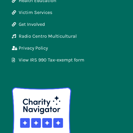
Health Education
Victim Services
Get Involved
Radio Centro Multicultural
Privacy Policy
View IRS 990 Tax-exempt form