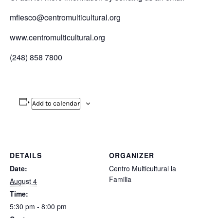
mfiesco@centromulticultural.org
www.centromulticultural.org
(248) 858 7800
Add to calendar
DETAILS
ORGANIZER
Date:
Centro Multicultural la
Familia
August 4
Time:
5:30 pm - 8:00 pm