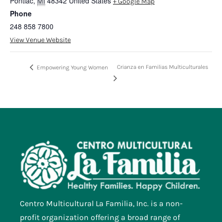
Pontiac
,
MI
48342
United States
+ Google Map
Phone
248 858 7800
View Venue Website
Crianza en Familias Multiculturales
Empowering Young Women
Centro Multicultural La Familia, Inc. is a non-
profit organization offering a broad range of