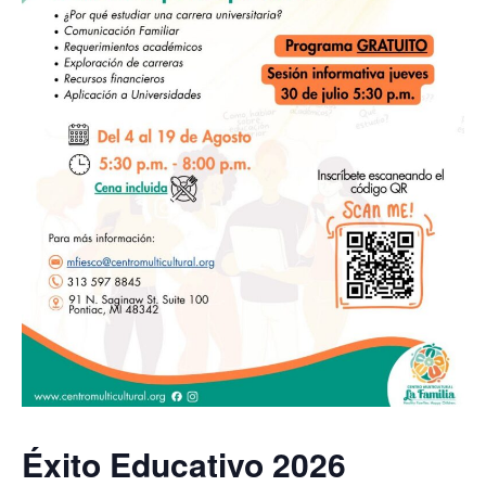
Éxito Educativo 2026