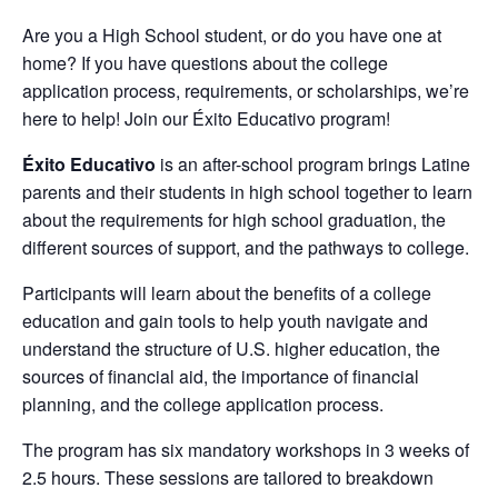
Are you a High School student, or do you have one at
home? If you have questions about the college
application process, requirements, or scholarships, we’re
here to help! Join our Éxito Educativo program!
Éxito Educativo
is an after-school program brings Latine
parents and their students in high school together to learn
about the requirements for high school graduation, the
different sources of support, and the pathways to college.
Participants will learn about the benefits of a college
education and gain tools to help youth navigate and
understand the structure of U.S. higher education, the
sources of financial aid, the importance of financial
planning, and the college application process.
The program has six mandatory workshops in 3 weeks of
2.5 hours. These sessions are tailored to breakdown