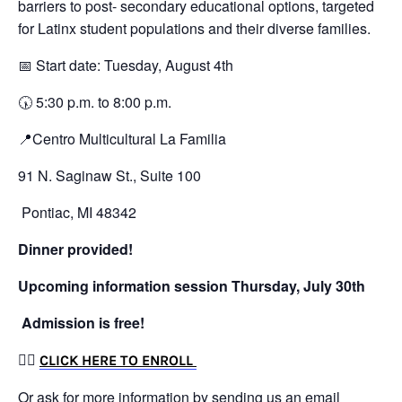
barriers to post- secondary educational options, targeted
for Latinx student populations and their diverse families.
📅 Start date: Tuesday, August 4th
🕠 5:30 p.m. to 8:00 p.m.
📍Centro Multicultural La Familia
91 N. Saginaw St., Suite 100
Pontiac, MI 48342
Dinner provided!
Upcoming information session Thursday, July 30th
Admission is free!
👉🏼
CLICK HERE TO ENROLL
Or ask for more information by sending us an email