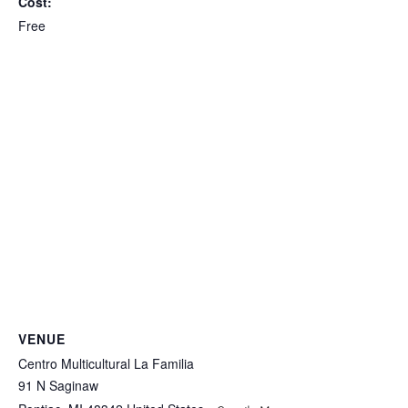
Cost:
Free
VENUE
Centro Multicultural La Familia
91 N Saginaw