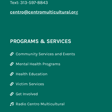
Text: 313-597-8843
centro@centromulticultural.or
g
PROGRAMS & SERVICES
Community Services and Events
Mental Health Programs
Health Education
Victim Services
Get Involved
Radio Centro Multicultural