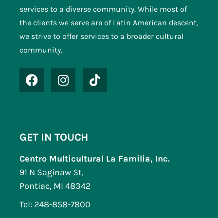
services to a diverse community. While most of
the clients we serve are of Latin American descent,
we strive to offer services to a broader cultural
community.
GET IN TOUCH
Centro Multicultural La Familia, Inc.
91 N Saginaw St,
Pontiac, MI 48342
Tel: 248-858-7800