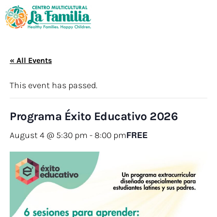
« All Events
This event has passed.
Programa Éxito Educativo 2026
FREE
August 4 @ 5:30 pm
-
8:00 pm