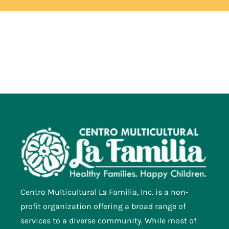
Centro Multicultural La Familia, Inc. is a non-
profit organization offering a broad range of
services to a diverse community. While most of