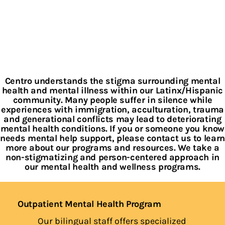
Centro understands the stigma surrounding mental
health and mental illness within our Latinx/Hispanic
community. Many people suffer in silence while
experiences with immigration, acculturation, trauma
and generational conflicts may lead to deteriorating
mental health conditions. If you or someone you know
needs mental help support, please contact us to learn
more about our programs and resources. We take a
non-stigmatizing and person-centered approach in
our mental health and wellness programs.
Outpatient Mental Health Program
Our bilingual staff offers specialized