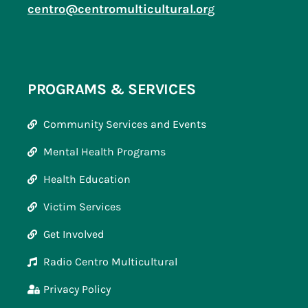
centro@centromulticultural.or
g
PROGRAMS & SERVICES
Community Services and Events
Mental Health Programs
Health Education
Victim Services
Get Involved
Radio Centro Multicultural
Privacy Policy