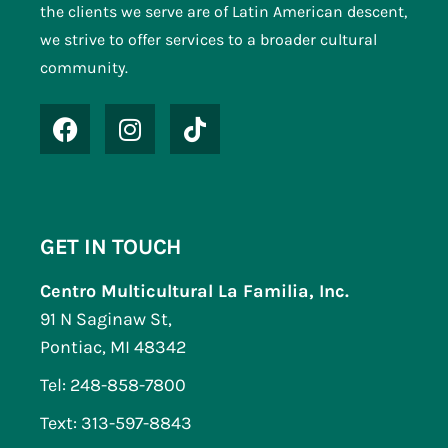
the clients we serve are of Latin American descent,
we strive to offer services to a broader cultural
community.
GET IN TOUCH
Centro Multicultural La Familia, Inc.
91 N Saginaw St,
Pontiac, MI 48342
Tel: 248-858-7800
Text: 313-597-8843