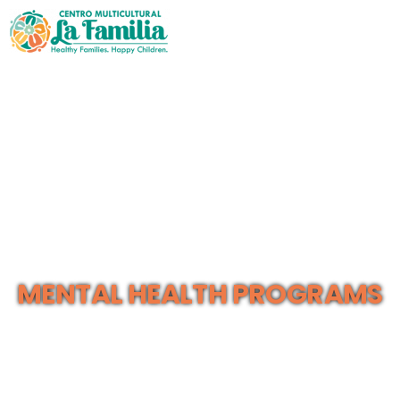
MENTAL HEALTH PROGRAMS