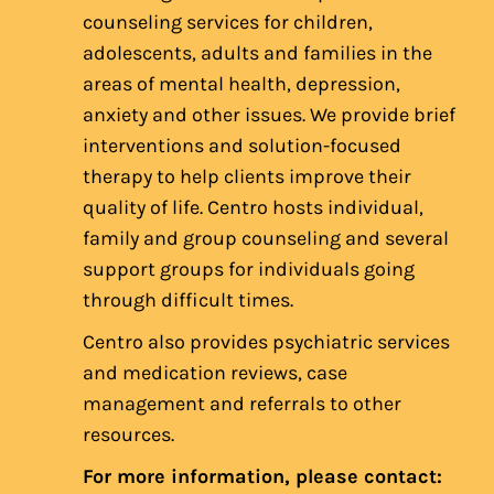
counseling services for children,
adolescents, adults and families in the
areas of mental health, depression,
anxiety and other issues. We provide brief
interventions and solution-focused
therapy to help clients improve their
quality of life. Centro hosts individual,
family and group counseling and several
support groups for individuals going
through difficult times.
Centro also provides psychiatric services
and medication reviews, case
management and referrals to other
resources.
For more information, please contact: