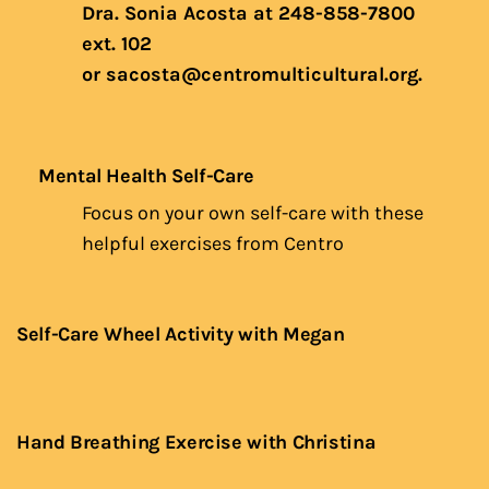
Dra. Sonia Acosta at 248-858-7800
ext. 102
or
sacosta@centromulticultural.org
.
Mental Health Self-Care
Focus on your own self-care with these
helpful exercises from Centro
Self-Care Wheel Activity with Megan
Hand Breathing Exercise with Christina